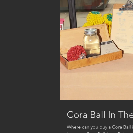
Cora Ball In Th
Where can you buy a Cora Ball 