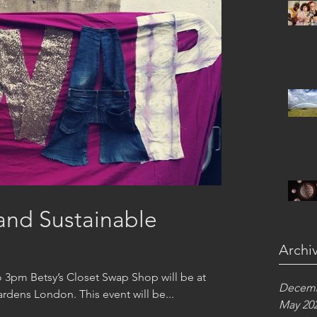
and Sustainable
Archi
 3pm Betsy’s Closet Swap Shop will be at
Decemb
Refettorio Felix 51 Philbeach Gardens London. This event will be...
May 20