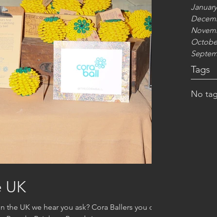
January
Decemb
Novemb
Octobe
Septem
Tags
No tag
e UK
in the UK we hear you ask? Cora Ballers you can