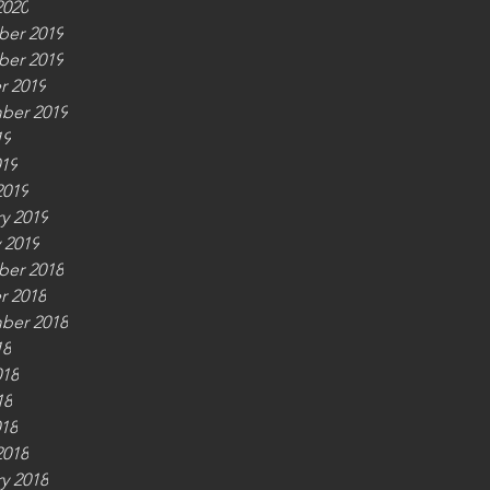
2020
er 2019
er 2019
r 2019
ber 2019
19
019
2019
y 2019
 2019
er 2018
r 2018
ber 2018
18
018
18
018
2018
y 2018