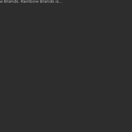
buy your Cora Ball from Rainbow Brands. Rainbow Brands is...