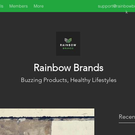
ls
Members
More
support@rainbowb
k
Rainbow Brands
Buzzing Products, Healthy Lifestyles
Recen