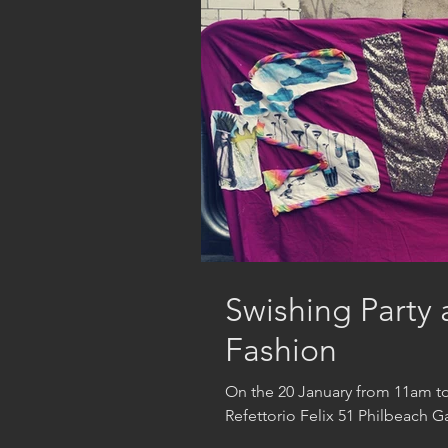
Swishing Party 
Fashion
On the 20 January from 11am to