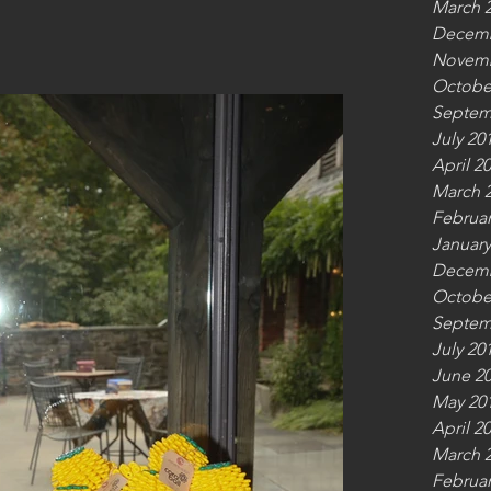
March 
Decemb
Novemb
Octobe
Septem
July 20
April 2
March 
Februar
January
Decemb
Octobe
Septem
July 20
June 2
May 20
April 2
March 
Februar