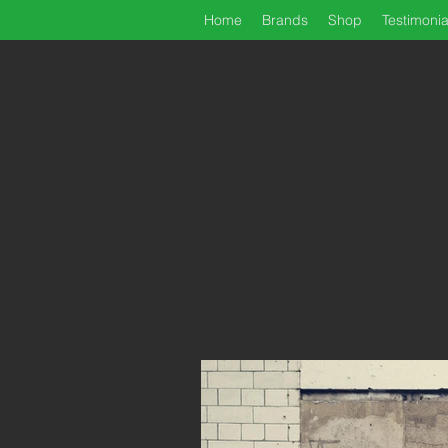
Home
Brands
Shop
Testimonia