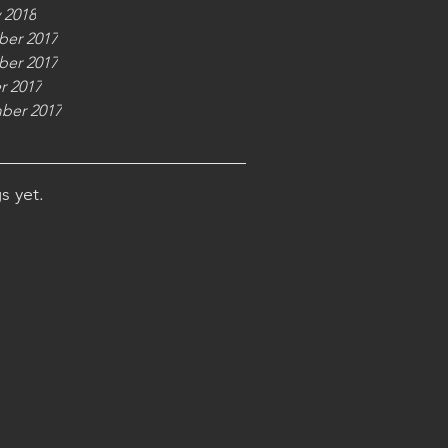
 2018
er 2017
er 2017
r 2017
ber 2017
s yet.