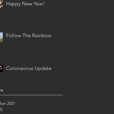
Happy New Year!
Follow The Rainbow
Coronavirus Update
ve
er 2021
20