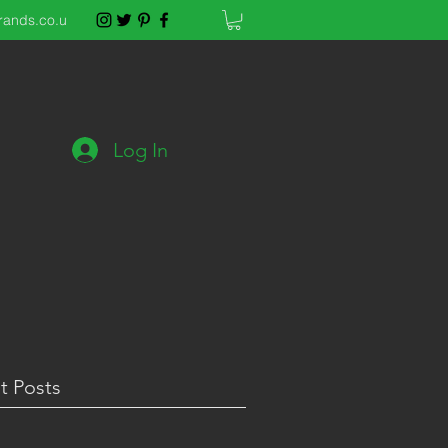
rands.co.u
Log In
t Posts