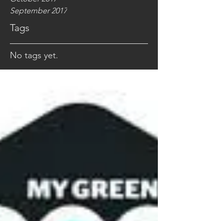
September 2017
Tags
No tags yet.