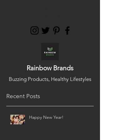
support@rainbowbra
nds.co.uk
Rainbow Brands
Buzzing Products, Healthy Lifestyles
Recent Posts
Happy New Year!