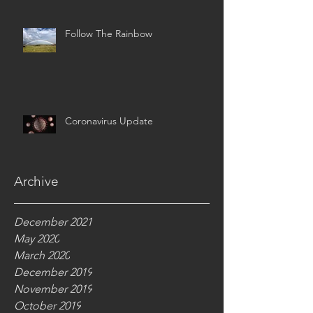
Follow The Rainbow
Coronavirus Update
Archive
December 2021
May 2020
March 2020
December 2019
November 2019
October 2019