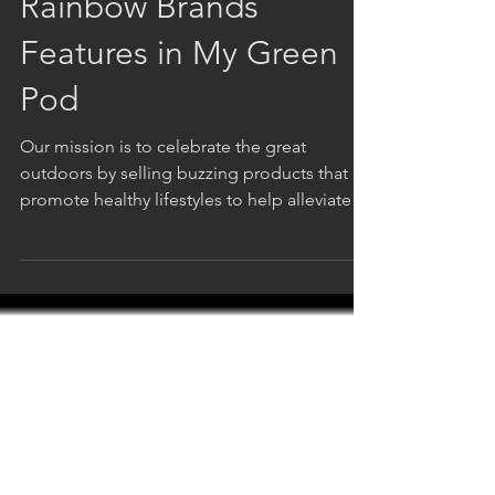
Rainbow Brands
Features in My Green
Pod
Our mission is to celebrate the great
outdoors by selling buzzing products that
promote healthy lifestyles to help alleviate
the stress...