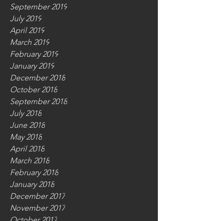
September 2019
July 2019
April 2019
March 2019
February 2019
January 2019
December 2018
October 2018
September 2018
July 2018
June 2018
May 2018
April 2018
March 2018
February 2018
January 2018
December 2017
November 2017
October 2017