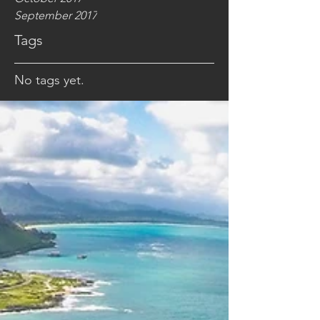
September 2017
Tags
No tags yet.