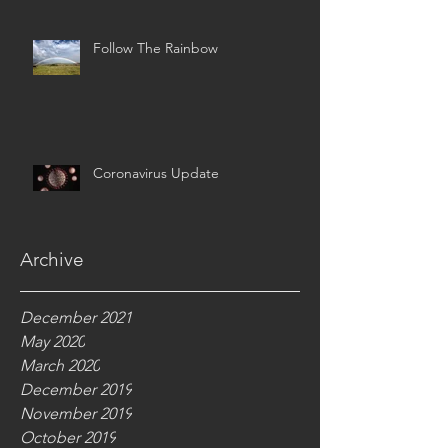
Follow The Rainbow
Coronavirus Update
Archive
December 2021
May 2020
March 2020
December 2019
November 2019
October 2019