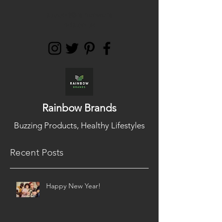
support@rainbowbra
nds.co.uk
Rainbow Brands
Buzzing Products, Healthy Lifestyles
Recent Posts
Happy New Year!