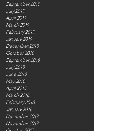
September 2019
July 2019
April 2019
March 2019
February 2019
January 2019
December 2018
October 2018
September 2018
July 2018
June 2018
May 2018
April 2018
March 2018
February 2018
January 2018
December 2017
November 2017
October 2017