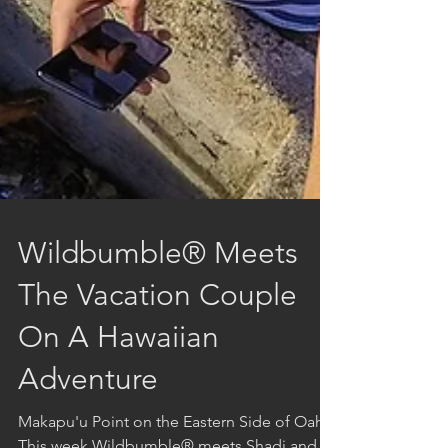
Wildbumble® Meets
The Vacation Couple
On A Hawaiian
Adventure