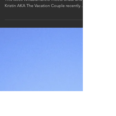
Makapu'u Point on the Eastern Side of Oahu
This week Wildbumble® meets Shadi and
Kristin AKA The Vacation Couple recently
back from their...