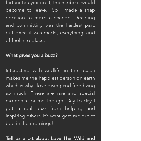
further I stayed on it, the harder it would 
become to leave.  So I made a snap 
decision to make a change. Deciding 
and committing was the hardest part, 
but once it was made, everything kind 
of feel into place.
What gives you a buzz?
Interacting with wildlife in the ocean 
makes me the happiest person on earth 
which is why I love diving and freediving 
so much. These are rare and special 
moments for me though. Day to day I 
get a real buzz from helping and 
inspiring others. It’s what gets me out of 
bed in the mornings!
Tell us a bit about Love Her Wild and 