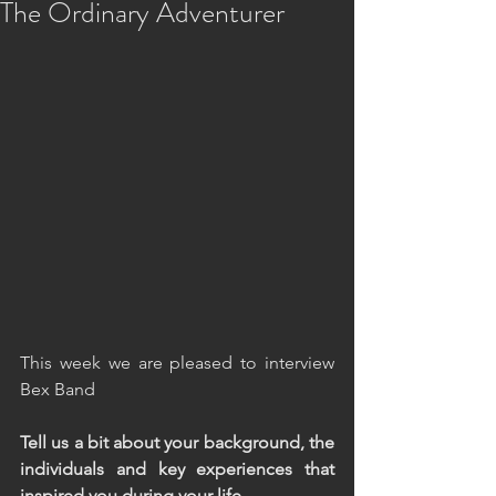
The Ordinary Adventurer
This week we are pleased to interview 
Bex Band
Tell us a bit about your background, the 
individuals and key experiences that 
inspired you during your life.