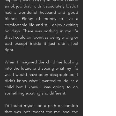
an ok job that I didn’t absolutely loath. I 
had a wonderful husband and good 
friends. Plenty of money to live a 
comfortable life and still enjoy exciting 
holidays. There was nothing in my life 
that I could pin point as being wrong or 
bad except inside it just didn’t feel 
right.
When I imagined the child me looking 
into the future and seeing what my life 
was I would have been disappointed. I 
didn’t know what I wanted to do as a 
child but I knew I was going to do 
something exciting and different.
I’d found myself on a path of comfort 
that was not meant for me and the 