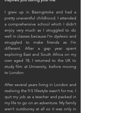
I grew up in Basingstoke and had a 
pretty uneventful childhood. I attended 
a comprehensive school which I didn’t 
enjoy very much as I struggled to do 
well in classes because I’m dyslexic and 
struggled to make friends as I’m 
different. After a gap year spent 
exploring East and South Africa on my 
own aged 18, I returned to the UK to 
study film at University, before moving 
to London.
After several years living in London and 
realising the 9-5 lifestyle wasn’t for me, I 
quit my job as a teacher and packed in 
my life to go on an adventure. My family 
aren’t outdoorsy at all so it was only in 