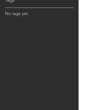
No tags yet.