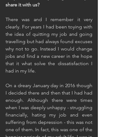
share it with us?
There was and I remember it very 
clearly. For years I had been toying with 
the idea of quitting my job and going 
travelling but had always found excuses 
why not to go. Instead I would change 
jobs and find a new career in the hope 
that it what solve the dissatisfaction I 
had in my life.
On a dreary January day in 2016 though 
I decided there and then that I had had 
enough. Although there were times 
when I was deeply unhappy - struggling 
financially, hating my job and even 
suffering from depression - this was not 
one of them. In fact, this was one of the 
happier periods of my adult life. I was in 