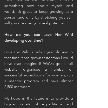
something new about myself and 
world. It’s great to keep growing as a 
person and only by stretching yourself 
will you discover your real potential.
How do you see Love Her Wild 
developing over time?
Love Her Wild is only 1 year old and in 
that time it has grown faster than I could 
have ever imagined! We’ve got a full 
website, organised a number of 
successful expeditions for women, run 
a mentor program and have almost 
2,500 members.
My hope in the future is to provide a 
bigger variety of expeditions and 