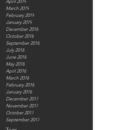
April 2019
March 2019
February 2019
January 2019
December 2018
October 2018
September 2018
July 2018
June 2018
May 2018
April 2018
March 2018
February 2018
January 2018
December 2017
November 2017
October 2017
September 2017
Tags