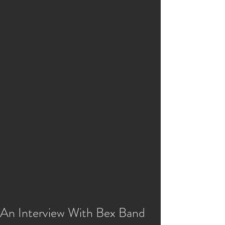
An Interview With Bex Band