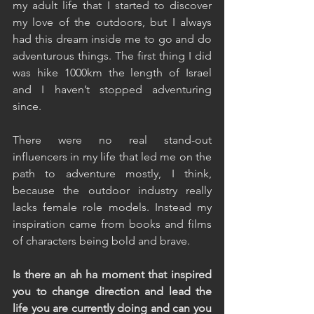
my adult life that I started to discover 
my love of the outdoors, but I always 
had this dream inside me to go and do 
adventurous things. The first thing I did 
was hike 1000km the length of Israel 
and I haven’t stopped adventuring 
since.
There were no real stand-out 
influencers in my life that led me on the 
path to adventure mostly, I think, 
because the outdoor industry really 
lacks female role models. Instead my 
inspiration came from books and films 
of characters being bold and brave.
Is there an ah ha moment that inspired 
you to change direction and lead the 
life you are currently doing and can you 