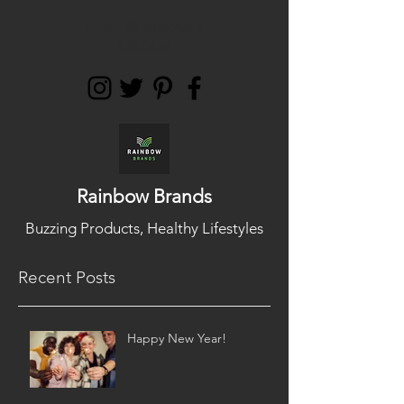
support@rainbowbra
nds.co.uk
Rainbow Brands
Buzzing Products, Healthy Lifestyles
Recent Posts
Happy New Year!