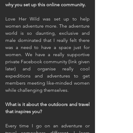
why you set up this online community.
Love Her Wild was set up to help 
women adventure more. The adventure 
world is so daunting, exclusive and 
male dominated that I really felt there 
was a need to have a space just for 
women. We have a really supportive 
private Facebook community (link given 
later) and organise really cool 
expeditions and adventures to get 
members meeting like-minded women 
while challenging themselves.
What is it about the outdoors and travel 
that inspires you?
Every time I go on an adventure or 
travel somewhere different, I learn 