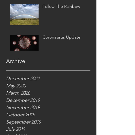
Follow The Rainbow
Coronavirus Update
Archive
December 2021
May 2020
March 2020
December 2019
November 2019
October 2019
September 2019
July 2019