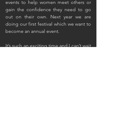
events to help women meet others or 
gain the confidence they need to go 
out on their own. Next year we are 
doing our first festival which we want to 
become an annual event.
It’s such an exciting time and I can’t wait 
to see how the community grows and 
where Love Her Wild goes from here.
What’s on the horizon for The Ordinary 
Adventurer? 
It’s always a hard balancing act for me 
juggling Love Her Wild and also my 
own blog the Ordinary Adventurer. I’m 
looking forward though to redirecting 
my focus a bit in the next couple of 
months and doing more blogging. It’s 