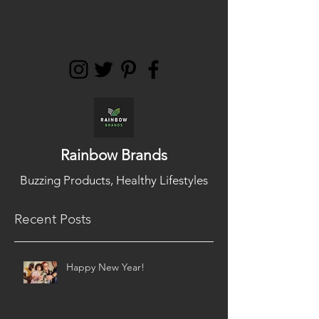
support@rainbowbra
nds.co.uk
Rainbow Brands
Buzzing Products, Healthy Lifestyles
Recent Posts
Happy New Year!