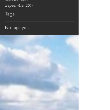
September 2017
Tags
No tags yet.