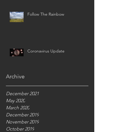
Follow The Rainbow
Coronavirus Update
Archive
December 2021
May 2020
March 2020
December 2019
November 2019
October 2019