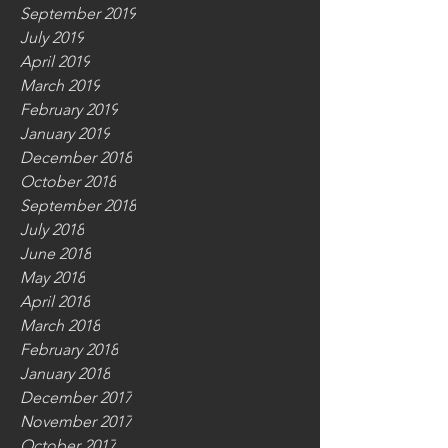
September 2019
July 2019
April 2019
March 2019
February 2019
January 2019
December 2018
October 2018
September 2018
July 2018
June 2018
May 2018
April 2018
March 2018
February 2018
January 2018
December 2017
November 2017
October 2017