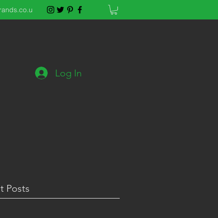
rands.co.u
Log In
t Posts