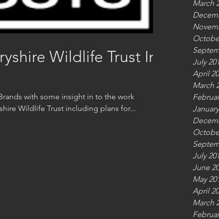
March 
Decemb
Novemb
Octobe
Septem
hire Wildlife Trust In
July 20
April 2
March 
rands with some insight in to the work
Februar
re Wildlife Trust including plans for...
January
Decemb
Octobe
Septem
July 20
June 2
May 20
April 2
March 
Februar