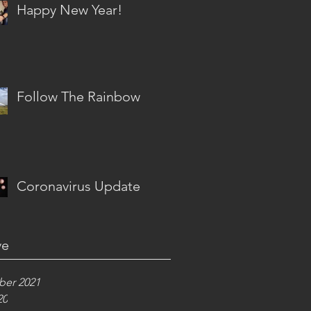
Happy New Year!
Follow The Rainbow
Coronavirus Update
ve
er 2021
20