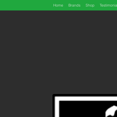
Home
Brands
Shop
Testimonia