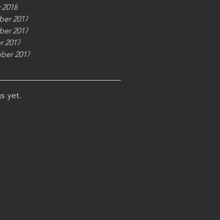
 2018
er 2017
er 2017
r 2017
ber 2017
s yet.