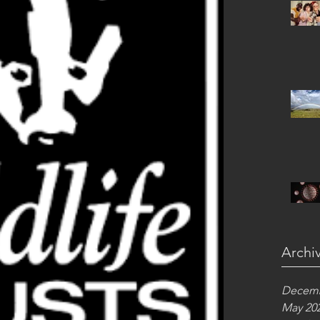
Archi
Decemb
May 20