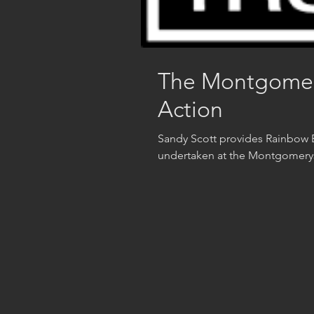
The Montgomerys
Action
Sandy Scott provides Rainbow B
undertaken at the Montgomeryshi