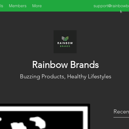
ls
Members
More
support@rainbowb
k
Rainbow Brands
Buzzing Products, Healthy Lifestyles
Recen