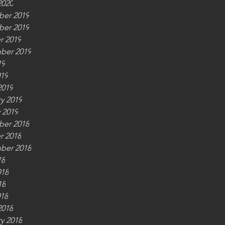
2020
er 2019
er 2019
r 2019
ber 2019
19
019
2019
y 2019
 2019
er 2018
r 2018
ber 2018
18
018
18
018
2018
y 2018