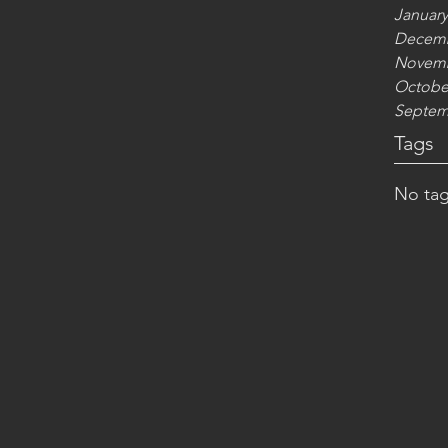
January
Decemb
Novemb
Octobe
Septem
Tags
No tag