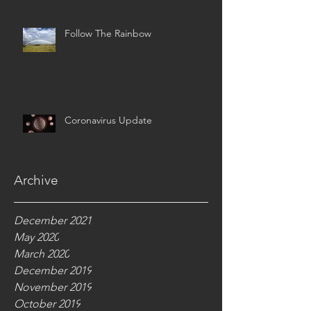
Follow The Rainbow
Coronavirus Update
Archive
December 2021
May 2020
March 2020
December 2019
November 2019
October 2019