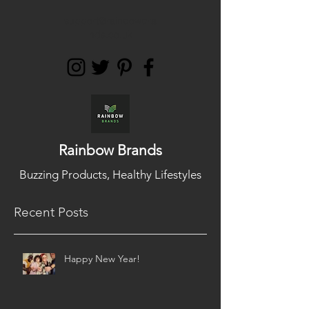
support@rainbowbra
nds.co.uk
Rainbow Brands
Buzzing Products, Healthy Lifestyles
Recent Posts
Happy New Year!