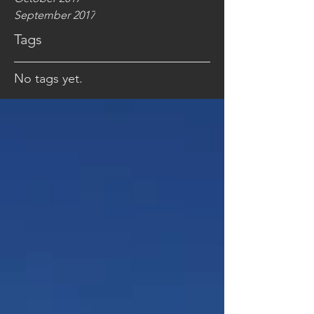
September 2017
Tags
No tags yet.