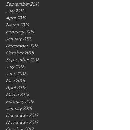
September 2019
July 2019
April 2019
March 2019
February 2019
January 2019
December 2018
October 2018
September 2018
July 2018
June 2018
May 2018
April 2018
March 2018
February 2018
January 2018
December 2017
November 2017
October 2017