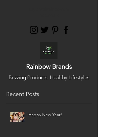
support@rainbowbra
nds.co.uk
Rainbow Brands
Buzzing Products, Healthy Lifestyles
Recent Posts
Happy New Year!