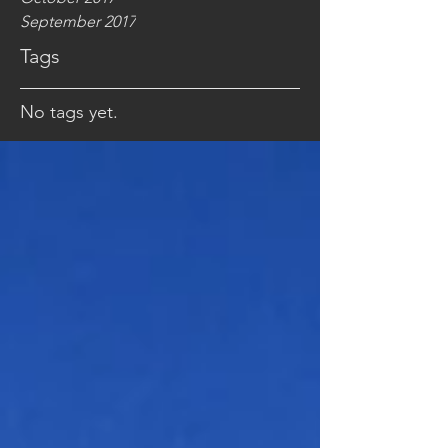
September 2017
Tags
No tags yet.