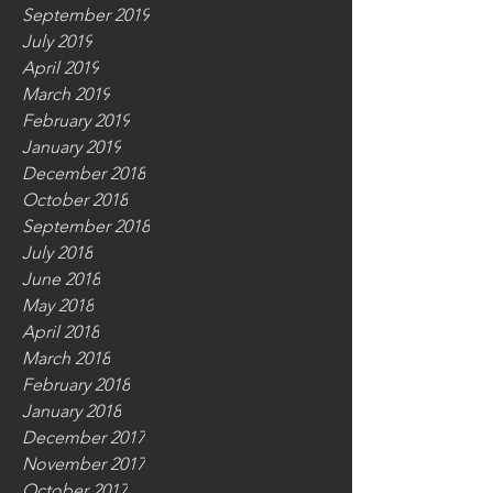
September 2019
July 2019
April 2019
March 2019
February 2019
January 2019
December 2018
October 2018
September 2018
July 2018
June 2018
May 2018
April 2018
March 2018
February 2018
January 2018
December 2017
November 2017
October 2017