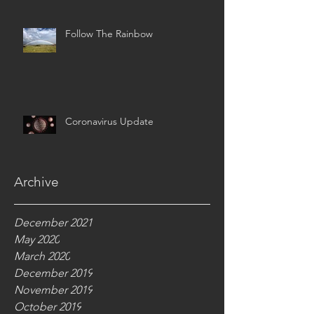
Follow The Rainbow
Coronavirus Update
Archive
December 2021
May 2020
March 2020
December 2019
November 2019
October 2019