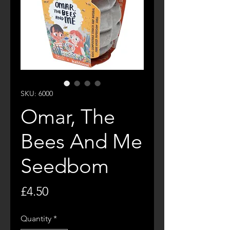
SKU: 6000
Omar, The
Bees And Me
Seedbom
Price
£4.50
Quantity
*