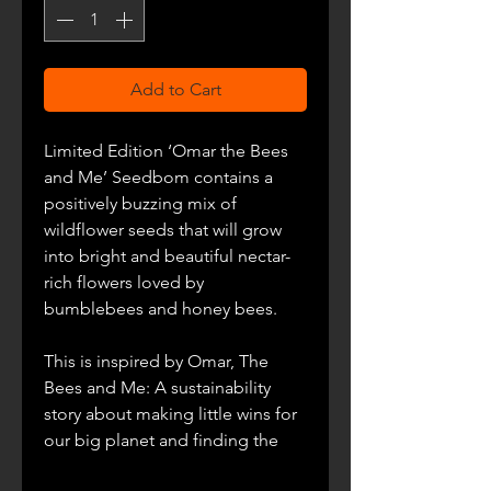
Add to Cart
Limited Edition ‘Omar the Bees
and Me’ Seedbom contains a
positively buzzing mix of
wildflower seeds that will grow
into bright and beautiful nectar-
rich flowers loved by
bumblebees and honey bees.
This is inspired by
Omar, The
Bees and Me: A sustainability
story about making little wins for
our big planet and finding the
things that connect us all. This