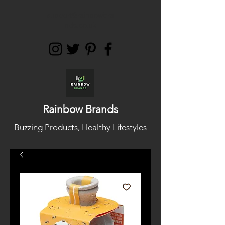
support@rainbowbra
nds.co.uk
Rainbow Brands
Buzzing Products, Healthy Lifestyles