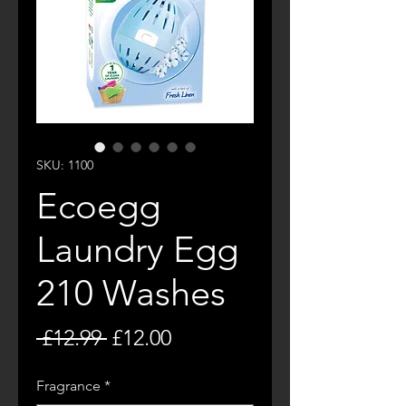
SKU: 1100
Ecoegg
Laundry Egg
210 Washes
Regular
Sale
 £12.99 
£12.00
Price
Price
Fragrance
*