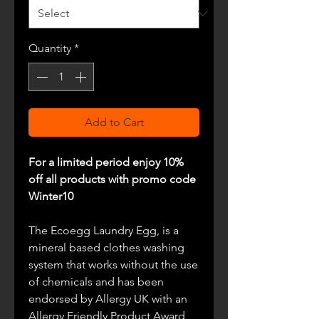
Quantity
*
Add to Cart
For a limited period enjoy 10%
off all products with promo code
Winter10
The Ecoegg Laundry Egg, is
a
mineral based clothes
washing
system that works without the use
of chemicals and has been
endorsed by Allergy UK with an
Allergy Friendly Product Award