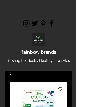
support@rainbowbra
nds.co.uk
Rainbow Brands
Buzzing Products, Healthy Lifestyles