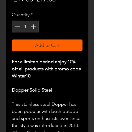
Price
Price
Quantity
*
Add to Cart
For a limited period enjoy 10%
off all products with promo code
Winter10
Dopper Solid Steel
This stainless steel Dopper has
been popular with both outdoor
and sports enthusiasts ever since
the style was introduced in 2013.