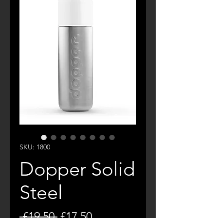
SKU: 1800
Dopper Solid
Steel
Regular
Sale
 £19.50 
£17.50