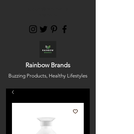
support@rainbowbra
nds.co.uk
Rainbow Brands
Buzzing Products, Healthy Lifestyles